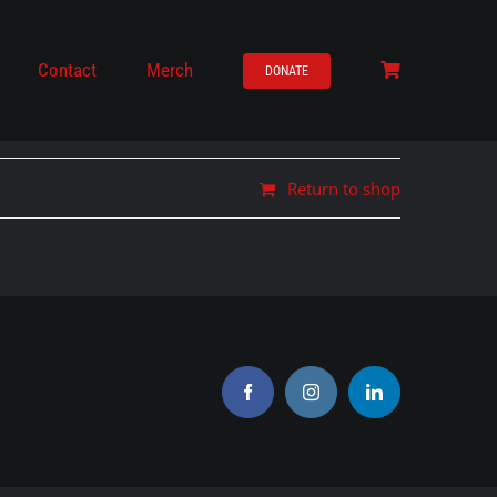
Contact
Merch
DONATE
Return to shop