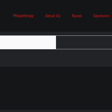
Philanthropy
About Us
Races
Sponsors