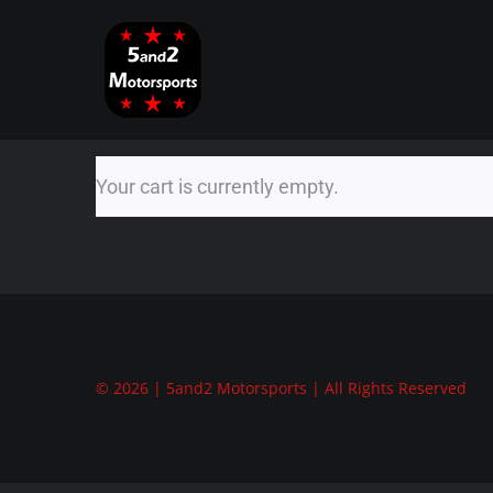
Skip
to
content
Your cart is currently empty.
© 2026 | 5and2 Motorsports | All Rights Reserved